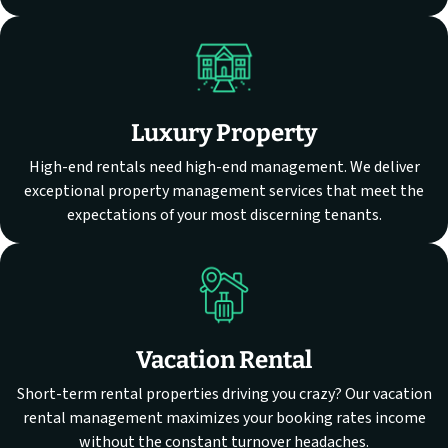
Luxury Property
High-end rentals need high-end management. We deliver
exceptional property management services that meet the
expectations of your most discerning tenants.
Vacation Rental
Short-term rental properties driving you crazy? Our vacation
rental management maximizes your booking rates income
without the constant turnover headaches.