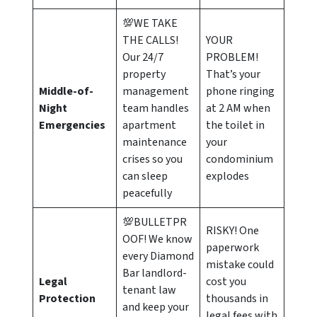
💯WE TAKE
THE CALLS!
YOUR
Our 24/7
PROBLEM!
property
That’s your
Middle-of-
management
phone ringing
Night
team handles
at 2 AM when
Emergencies
apartment
the toilet in
maintenance
your
crises so you
condominium
can sleep
explodes
peacefully
💯BULLETPR
RISKY! One
OOF! We know
paperwork
every Diamond
mistake could
Bar landlord-
Legal
cost you
tenant law
Protection
thousands in
and keep your
legal fees with