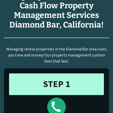
Cash Flow Property
Management Services
Diamond Bar, California!
Managing rental properties in the Diamond Bar area costs
you time and money! Our property management system
fixes that fast.
STEP 1