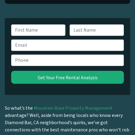
N
a
First
Last
m
E
e
m
*
a
P
i
h
l
o
*
n
e
*
So what’s the
Mountain Base Property Management
advantage? Well, aside from being locals who know every
Diamond Bar, CA neighborhood’s quirks, we’ve got
connections with the best maintenance pros who won’t rob