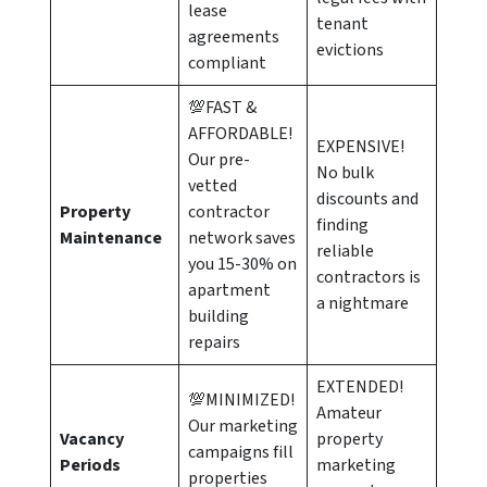
lease
tenant
agreements
evictions
compliant
💯FAST &
AFFORDABLE!
EXPENSIVE!
Our pre-
No bulk
vetted
discounts and
Property
contractor
finding
Maintenance
network saves
reliable
you 15-30% on
contractors is
apartment
a nightmare
building
repairs
EXTENDED!
💯MINIMIZED!
Amateur
Our marketing
Vacancy
property
campaigns fill
Periods
marketing
properties