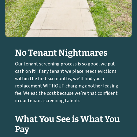
No Tenant Nightmares
Our tenant screening process is so good, we put
cash on it! If any tenant we place needs evictions
within the first six months, we’ll find you a
replacement WITHOUT charging another leasing
fee. We eat the cost because we’re that confident
in our tenant screening talents.
What You See is What You
Pay