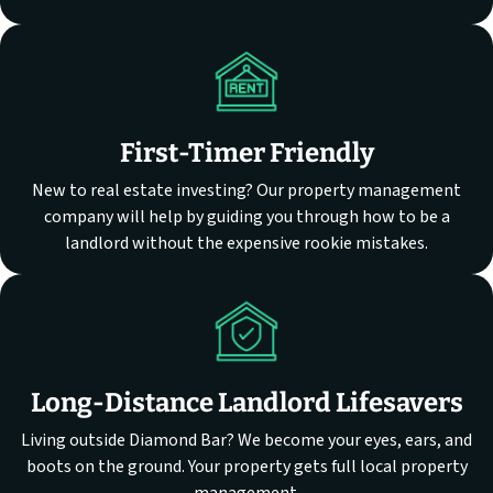
First-Timer Friendly
New to real estate investing? Our property management
company will help by guiding you through how to be a
landlord without the expensive rookie mistakes.
Long-Distance Landlord Lifesavers
Living outside Diamond Bar? We become your eyes, ears, and
boots on the ground. Your property gets full local property