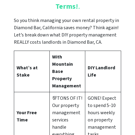
Terms!
.
So you think managing your own rental property in
Diamond Bar, California saves money? Think again!
Let’s break down what DIY property management
REALLY costs landlords in Diamond Bar, CA.
With
Mountain
What’s at
DIY Landlord
Base
Stake
Life
Property
Management
💯TONS OF IT!
GONE! Expect
Our property
to spend 5-10
Your Free
management
hours weekly
Time
services
on property
handle
management
everything
tasks