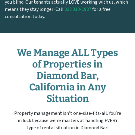
you blind. Our tenants actually LOVE working with us, which
means they stay longer! Call
323 310-1987
for a free
consultation today.
We Manage ALL Types
of Properties in
Diamond Bar,
California in Any
Situation
Property management isn’t one-size-fits-all. You’re
in luck because we’re masters at handling EVERY
type of rental situation in Diamond Bar!