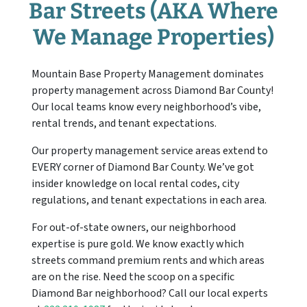
Bar
Streets (AKA Where
We Manage Properties)
Mountain Base Property Management dominates
property management across Diamond Bar County!
Our local teams know every neighborhood’s vibe,
rental trends, and tenant expectations.
Our property management service areas extend to
EVERY corner of Diamond Bar County. We’ve got
insider knowledge on local rental codes, city
regulations, and tenant expectations in each area.
For out-of-state owners, our neighborhood
expertise is pure gold. We know exactly which
streets command premium rents and which areas
are on the rise. Need the scoop on a specific
Diamond Bar neighborhood? Call our local experts