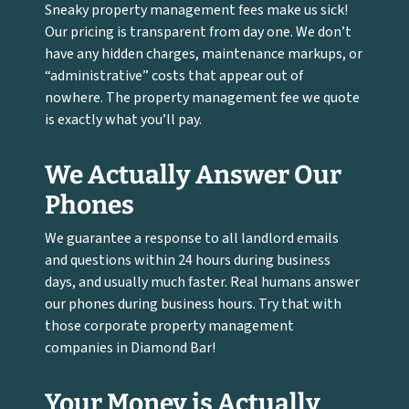
Sneaky property management fees make us sick!
Our pricing is transparent from day one. We don’t
have any hidden charges, maintenance markups, or
“administrative” costs that appear out of
nowhere. The property management fee we quote
is exactly what you’ll pay.
We Actually Answer Our
Phones
We guarantee a response to all landlord emails
and questions within 24 hours during business
days, and usually much faster. Real humans answer
our phones during business hours. Try that with
those corporate property management
companies in Diamond Bar!
Your Money is Actually