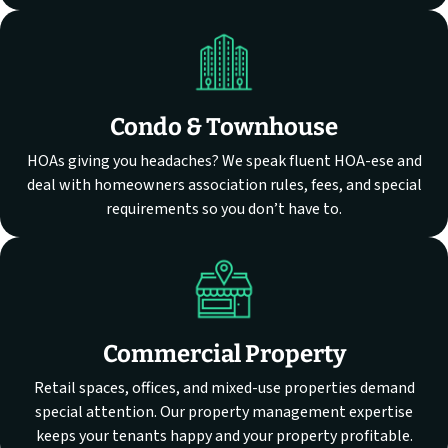
Condo & Townhouse
HOAs giving you headaches? We speak fluent HOA-ese and
deal with homeowners association rules, fees, and special
requirements so you don’t have to.
Commercial Property
Retail spaces, offices, and mixed-use properties demand
special attention. Our property management expertise
keeps your tenants happy and your property profitable.