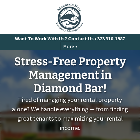
Want To Work With Us? Contact Us ›
323 310-1987
More
Stress-Free Property
Management
in
Diamond Bar!
Tired of managing your rental property
alone? We handle everything — from finding
great tenants to maximizing your rental
income.