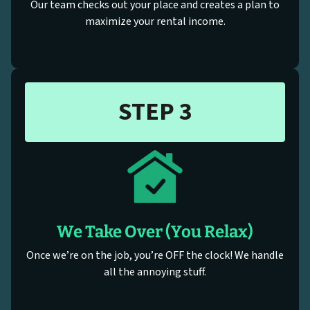
Our team checks out your place and creates a plan to
maximize your rental income.
STEP 3
We Take Over (You Relax)
Once we’re on the job, you’re OFF the clock! We handle
all the annoying stuff.