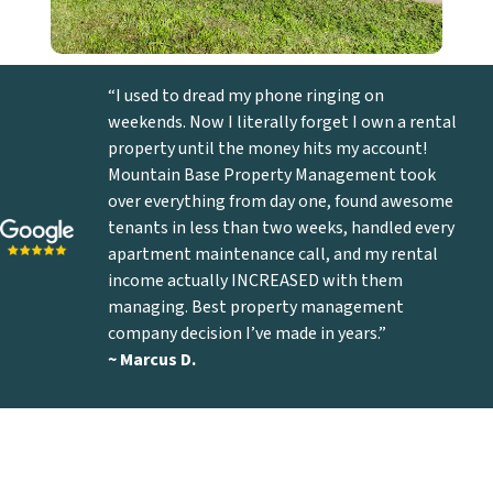
“I used to dread my phone ringing on
weekends. Now I literally forget I own a rental
property until the money hits my account!
Mountain Base Property Management took
over everything from day one, found awesome
tenants in less than two weeks, handled every
apartment maintenance call, and my rental
income actually INCREASED with them
managing. Best property management
company decision I’ve made in years.”
~ Marcus D
.