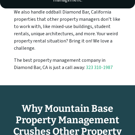
management.
We also handle oddball Diamond Bar, California
properties that other property managers don’t like
to work with, like mixed-use buildings, student
rentals, unique architectures, and more. Your weird
property rental situation? Bring it on! We love a
challenge.
The best property management company in
Diamond Bar, CA is just a call away:
323 310-1987
Why Mountain Base
Property Management
Crushes Other Property