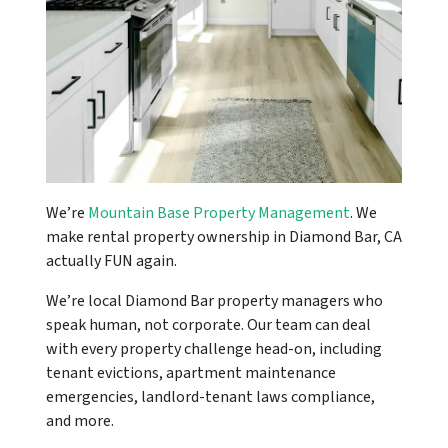
We’re
Mountain Base Property Management
. We
make rental property ownership in Diamond Bar, CA
actually FUN again.
We’re local Diamond Bar property managers who
speak human, not corporate. Our team can deal
with every property challenge head-on, including
tenant evictions, apartment maintenance
emergencies, landlord-tenant laws compliance,
and more.