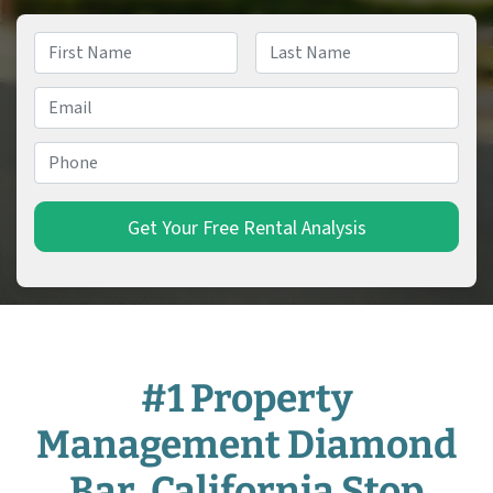
Name
*
First
Last
Email
*
Phone
*
#1 Property
Management Diamond
Bar, California Stop