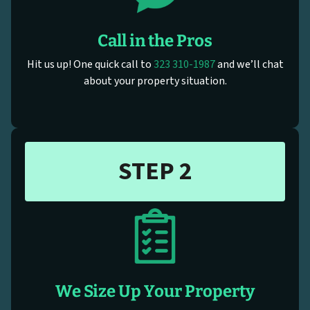
Call in the Pros
Hit us up! One quick call to
323 310-1987
and we’ll chat
about your property situation.
STEP 2
We Size Up Your Property