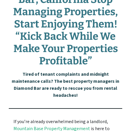
Managing Properties,
Start Enjoying Them!
“Kick Back While We
Make Your Properties
Profitable”
Tired of tenant complaints and midnight
maintenance calls? The best property managers in
Diamond Bar are ready to rescue you from rental
headaches!
If you’re already overwhelmed being a landlord,
Mountain Base Property Management
is here to