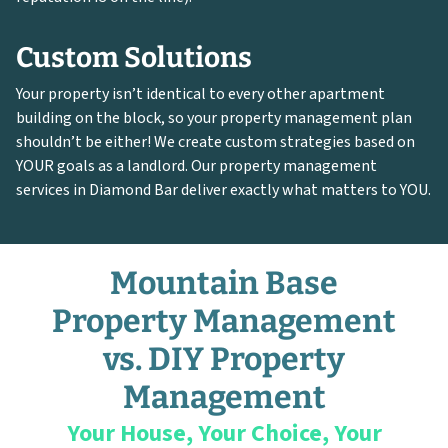
Custom Solutions
Your property isn’t identical to every other apartment
building on the block, so your property management plan
shouldn’t be either! We create custom strategies based on
YOUR goals as a landlord. Our property management
services in Diamond Bar deliver exactly what matters to YOU.
Mountain Base
Property Management
vs. DIY Property
Management
Your House, Your Choice, Your