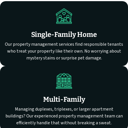
Single-Family Home
Our property management services find responsible tenants
who treat your property like their own. No worrying about
mystery stains or surprise pet damage.
Multi-Family
Managing duplexes, triplexes, or larger apartment
buildings? Our experienced property management team can
efficiently handle that without breaking a sweat.