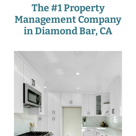
The #1 Property
Management Company
in Diamond Bar
, CA