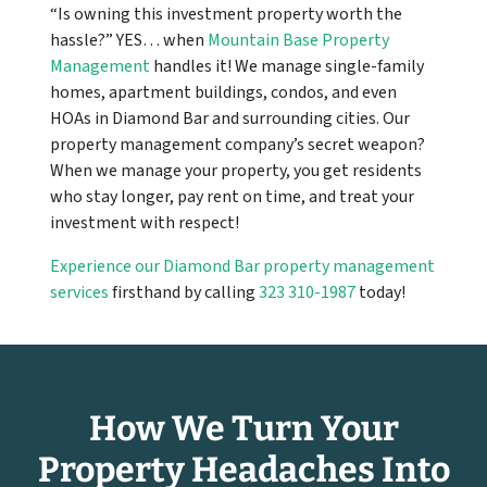
“Is owning this investment property worth the
hassle?” YES… when
Mountain Base Property
Management
handles it! We manage single-family
homes, apartment buildings, condos, and even
HOAs in Diamond Bar and surrounding cities. Our
property management company’s secret weapon?
When we manage your property, you get residents
who stay longer, pay rent on time, and treat your
investment with respect!
Experience our Diamond Bar property management
services
firsthand by calling
323 310-1987
today!
How We Turn Your
Property Headaches Into