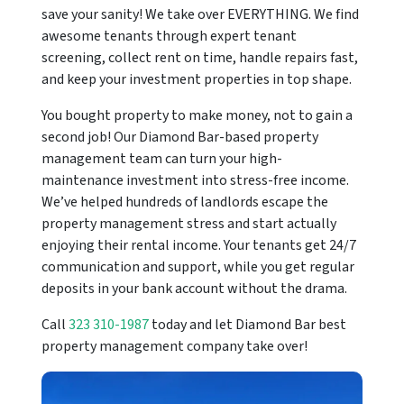
save your sanity! We take over EVERYTHING. We find
awesome tenants through expert tenant
screening, collect rent on time, handle repairs fast,
and keep your investment properties in top shape.
You bought property to make money, not to gain a
second job! Our Diamond Bar-based property
management team can turn your high-
maintenance investment into stress-free income.
We’ve helped hundreds of landlords escape the
property management stress and start actually
enjoying their rental income. Your tenants get 24/7
communication and support, while you get regular
deposits in your bank account without the drama.
Call
323 310-1987
today and let Diamond Bar best
property management company take over!