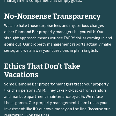
management companies that simply guess.
No-Nonsense Transparency
We also hate those surprise fees and mysterious charges
other Diamond Bar property managers hit you with! Our
straight approach means you see EVERY dollar coming in and
going out. Our property management reports actually make
sense, and we answer your questions in plain English.
Ethics That Don’t Take
Vacations
Some Diamond Bar property managers treat your property
like their personal ATM. They take kickbacks from vendors
and mark up apartment maintenance by 50%. We refuse
those games. Our property management team treats your
investment like it’s our own money on the line (because our
reputation IS on the line).