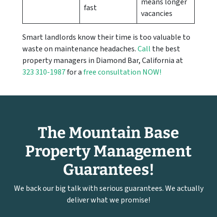
means longer
fast
vacancies
Smart landlords know their time is too valuable to
waste on maintenance headaches.
Call
the best
property managers in Diamond Bar, California at
323 310-1987
for a
free consultation NOW!
The Mountain Base
Property Management
Guarantees!
We back our big talk with serious guarantees. We actually
deliver what we promise!