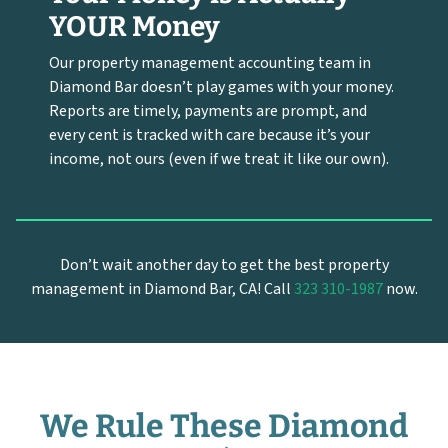
YOUR Money
Our property management accounting team in
Diamond Bar doesn’t play games with your money.
Reports are timely, payments are prompt, and
every cent is tracked with care because it’s your
income, not ours (even if we treat it like our own).
Don’t wait another day to get the best property
management in Diamond Bar, CA! Call
323 310-1987
now.
We Rule These Diamond