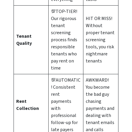
💯TOP-TIER!
Our rigorous
HIT OR MISS!
tenant
Without
screening
proper tenant
Tenant
process finds
screening
Quality
responsible
tools, you risk
tenants who
nightmare
pay rent on
tenants
time
💯AUTOMATIC
AWKWARD!
! Consistent
You become
rent
the bad guy
Rent
payments
chasing
Collection
with
payments and
professional
dealing with
follow-up for
tenant emails
late payers
and calls