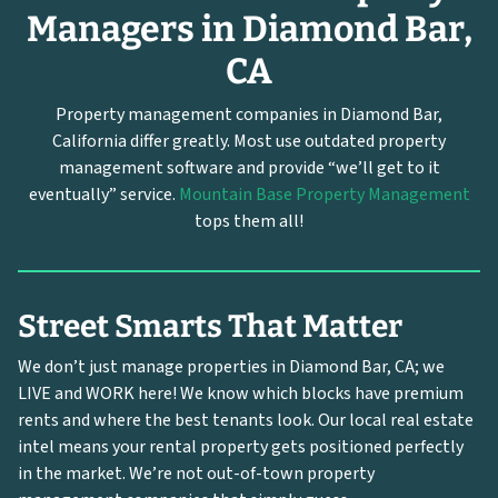
Managers in Diamond Bar,
CA
Property management companies in Diamond Bar,
California differ greatly. Most use outdated property
management software and provide “we’ll get to it
eventually” service.
Mountain Base Property Management
tops them all!
Street Smarts That Matter
We don’t just manage properties in Diamond Bar, CA; we
LIVE and WORK here! We know which blocks have premium
rents and where the best tenants look. Our local real estate
intel means your rental property gets positioned perfectly
in the market. We’re not out-of-town property