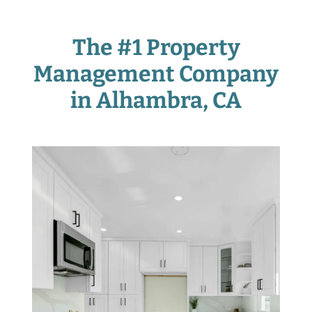
The #1 Property
Management Company
in Alhambra
, CA