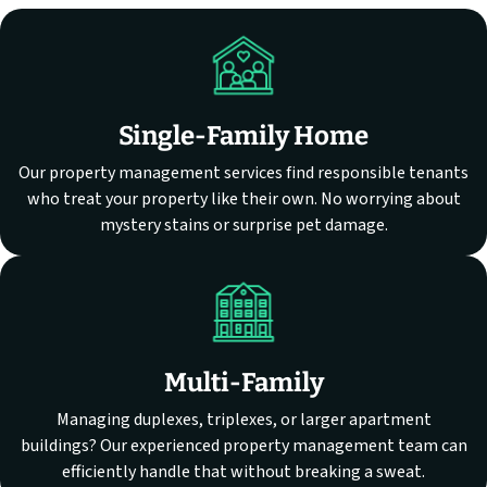
Single-Family Home
Our property management services find responsible tenants
who treat your property like their own. No worrying about
mystery stains or surprise pet damage.
Multi-Family
Managing duplexes, triplexes, or larger apartment
buildings? Our experienced property management team can
efficiently handle that without breaking a sweat.