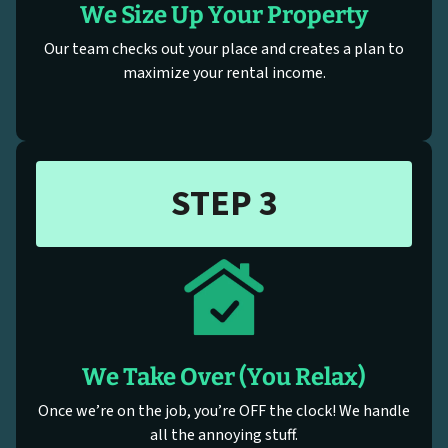
We Size Up Your Property
Our team checks out your place and creates a plan to
maximize your rental income.
STEP 3
We Take Over (You Relax)
Once we’re on the job, you’re OFF the clock! We handle
all the annoying stuff.