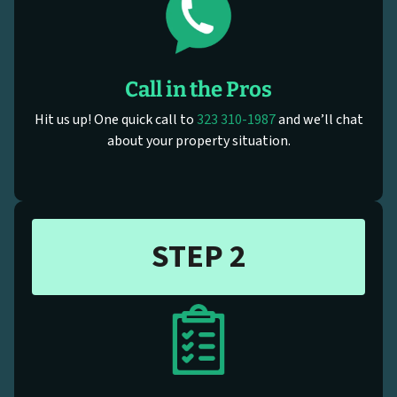
Call in the Pros
Hit us up! One quick call to
323 310-1987
and we’ll chat
about your property situation.
STEP 2