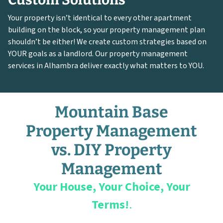
Your property isn’t identical to every other apartment
building on the block, so your property management plan
shouldn’t be either! We create custom strategies based on
YOUR goals as a landlord. Our property management
services in Alhambra deliver exactly what matters to YOU.
Mountain Base
Property Management
vs. DIY Property
Management
Your House, Your Choice, Your
Terms!
.