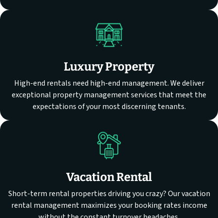
Luxury Property
High-end rentals need high-end management. We deliver
exceptional property management services that meet the
expectations of your most discerning tenants.
Vacation Rental
Short-term rental properties driving you crazy? Our vacation
rental management maximizes your booking rates income
without the constant turnover headaches.