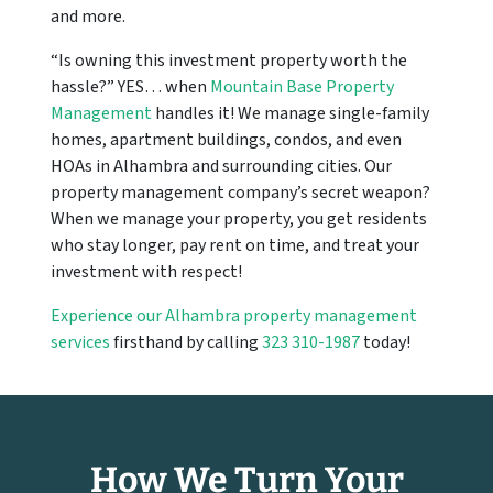
and more.
“Is owning this investment property worth the
hassle?” YES… when
Mountain Base Property
Management
handles it! We manage single-family
homes, apartment buildings, condos, and even
HOAs in Alhambra and surrounding cities. Our
property management company’s secret weapon?
When we manage your property, you get residents
who stay longer, pay rent on time, and treat your
investment with respect!
Experience our Alhambra property management
services
firsthand by calling
323 310-1987
today!
How We Turn Your