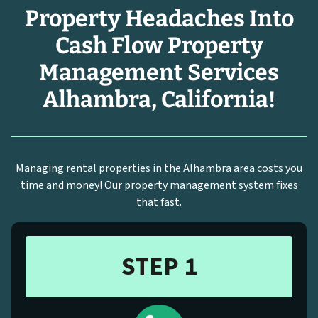
Property Headaches Into
Cash Flow Property
Management Services
Alhambra, California!
Managing rental properties in the Alhambra area costs you
time and money! Our property management system fixes
that fast.
STEP 1