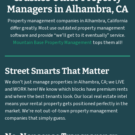
Managers in Alhambra, CA
Property management companies in Alhambra, California
differ greatly. Most use outdated property management
software and provide “we’ll get to it eventually” service.
Mountain Base Property Management
tops them all!
Street Smarts That Matter
We don’t just manage properties in Alhambra, CA; we LIVE
and WORK here! We know which blocks have premium rents
and where the best tenants look. Our local real estate intel
means your rental property gets positioned perfectly in the
market. We’re not out-of-town property management
companies that simply guess.