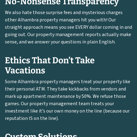
No-Nonsense Transparency
We also hate those surprise fees and mysterious charges
other Alhambra property managers hit you with! Our
straight approach means you see EVERY dollar coming in and
going out. Our property management reports actually make
sense, and we answer your questions in plain English.
Ethics That Don’t Take
Vacations
Some Alhambra property managers treat your property like
their personal ATM. They take kickbacks from vendors and
mark up apartment maintenance by 50%. We refuse those
games. Our property management team treats your
investment like it’s our own money on the line (because our
reputation IS on the line).
Custom Solutions