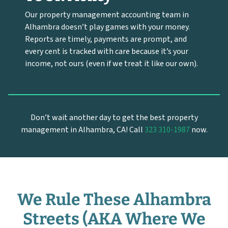
Our property management accounting team in
Alhambra doesn’t play games with your money.
Reports are timely, payments are prompt, and
every cent is tracked with care because it’s your
income, not ours (even if we treat it like our own).
Don’t wait another day to get the best property
management in Alhambra, CA! Call
323 310-1987
now.
We Rule These Alhambra
Streets (AKA Where We