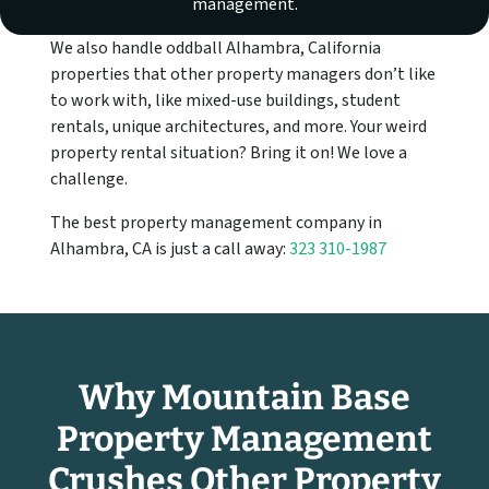
management.
We also handle oddball Alhambra, California
properties that other property managers don’t like
to work with, like mixed-use buildings, student
rentals, unique architectures, and more. Your weird
property rental situation? Bring it on! We love a
challenge.
The best property management company in
Alhambra, CA is just a call away:
323 310-1987
Why Mountain Base
Property Management
Crushes Other Property