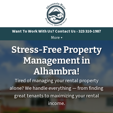
Want To Work With Us? Contact Us ›
323 310-1987
More
Stress-Free Property
Management
in
Alhambra!
Tired of managing your rental property
alone? We handle everything — from finding
great tenants to maximizing your rental
income.