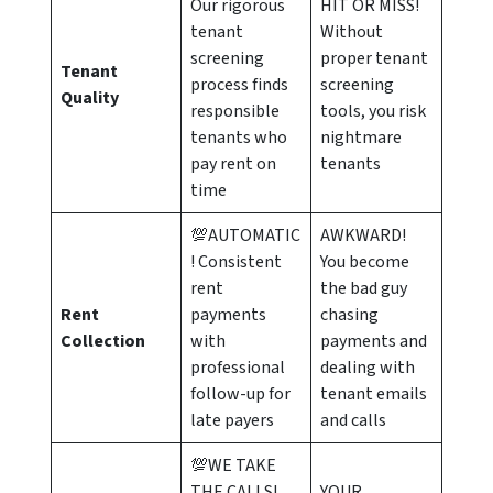
Our rigorous
HIT OR MISS!
tenant
Without
screening
proper tenant
Tenant
process finds
screening
Quality
responsible
tools, you risk
tenants who
nightmare
pay rent on
tenants
time
💯AUTOMATIC
AWKWARD!
! Consistent
You become
rent
the bad guy
Rent
payments
chasing
Collection
with
payments and
professional
dealing with
follow-up for
tenant emails
late payers
and calls
💯WE TAKE
THE CALLS!
YOUR