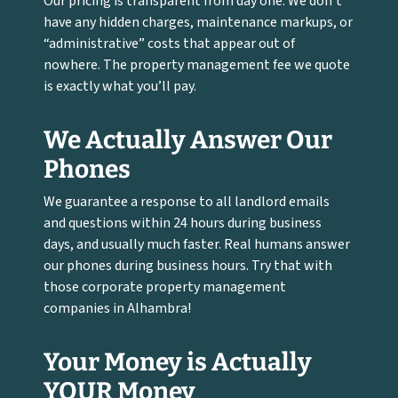
Our pricing is transparent from day one. We don’t
have any hidden charges, maintenance markups, or
“administrative” costs that appear out of
nowhere. The property management fee we quote
is exactly what you’ll pay.
We Actually Answer Our
Phones
We guarantee a response to all landlord emails
and questions within 24 hours during business
days, and usually much faster. Real humans answer
our phones during business hours. Try that with
those corporate property management
companies in Alhambra!
Your Money is Actually
YOUR Money