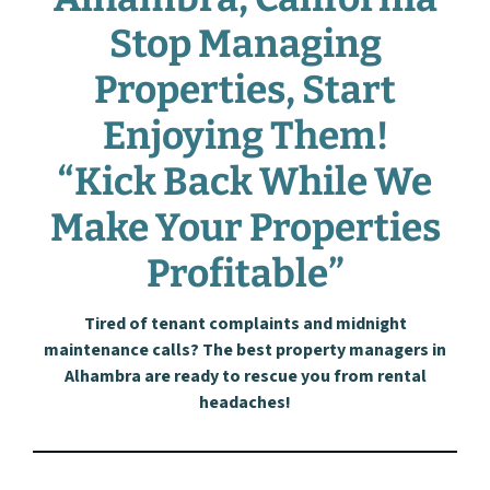
Stop Managing
Properties, Start
Enjoying Them!
“Kick Back While We
Make Your Properties
Profitable”
Tired of tenant complaints and midnight
maintenance calls? The best property managers in
Alhambra are ready to rescue you from rental
headaches!