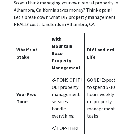
So you think managing your own rental property in
Alhambra, California saves money? Think again!
Let’s break down what DIY property management
REALLY costs landlords in Alhambra, CA.
With
Mountain
What’s at
DIY Landlord
Base
Stake
Life
Property
Management
💯TONS OF IT!
GONE! Expect
Our property
to spend 5-10
Your Free
management
hours weekly
Time
services
on property
handle
management
everything
tasks
💯TOP-TIER!