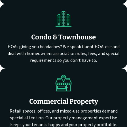
Condo & Townhouse
HOAs giving you headaches? We speak fluent HOA-ese and
deal with homeowners association rules, fees, and special
requirements so you don’t have to.
Commercial Property
Retail spaces, offices, and mixed-use properties demand
special attention. Our property management expertise
keeps your tenants happy and your property profitable.