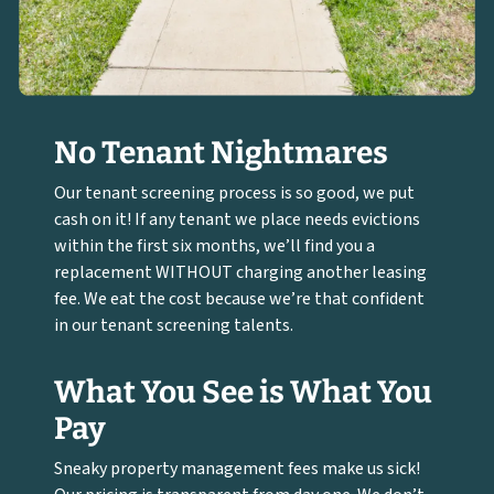
No Tenant Nightmares
Our tenant screening process is so good, we put
cash on it! If any tenant we place needs evictions
within the first six months, we’ll find you a
replacement WITHOUT charging another leasing
fee. We eat the cost because we’re that confident
in our tenant screening talents.
What You See is What You
Pay
Sneaky property management fees make us sick!