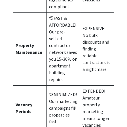
agreements
evictions
compliant
💯FAST &
AFFORDABLE!
EXPENSIVE!
Our pre-
No bulk
vetted
discounts and
Property
contractor
finding
Maintenance
network saves
reliable
you 15-30% on
contractors is
apartment
a nightmare
building
repairs
EXTENDED!
💯MINIMIZED!
Amateur
Our marketing
Vacancy
property
campaigns fill
Periods
marketing
properties
means longer
fast
vacancies