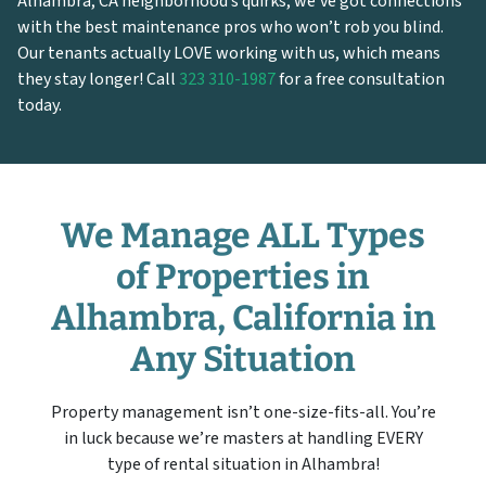
Alhambra, CA neighborhood’s quirks, we’ve got connections
with the best maintenance pros who won’t rob you blind.
Our tenants actually LOVE working with us, which means
they stay longer! Call
323 310-1987
for a free consultation
today.
We Manage ALL Types
of Properties in
Alhambra, California in
Any Situation
Property management isn’t one-size-fits-all. You’re
in luck because we’re masters at handling EVERY
type of rental situation in Alhambra!