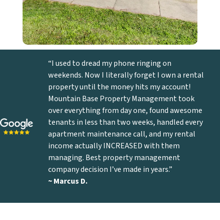
“I used to dread my phone ringing on
weekends. Now I literally forget I own a rental
property until the money hits my account!
Mountain Base Property Management took
over everything from day one, found awesome
tenants in less than two weeks, handled every
apartment maintenance call, and my rental
income actually INCREASED with them
managing. Best property management
company decision I’ve made in years.”
~ Marcus D
.