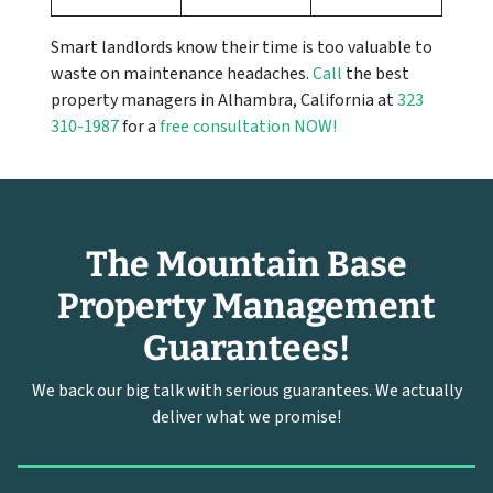
Smart landlords know their time is too valuable to
waste on maintenance headaches.
Call
the best
property managers in Alhambra, California at
323
310-1987
for a
free consultation NOW!
The Mountain Base
Property Management
Guarantees!
We back our big talk with serious guarantees. We actually
deliver what we promise!