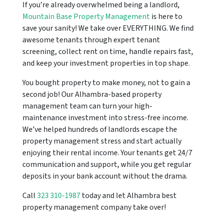
If you’re already overwhelmed being a landlord,
Mountain Base Property Management
is here to
save your sanity! We take over EVERYTHING. We find
awesome tenants through expert tenant
screening, collect rent on time, handle repairs fast,
and keep your investment properties in top shape.
You bought property to make money, not to gain a
second job! Our Alhambra-based property
management team can turn your high-
maintenance investment into stress-free income.
We’ve helped hundreds of landlords escape the
property management stress and start actually
enjoying their rental income. Your tenants get 24/7
communication and support, while you get regular
deposits in your bank account without the drama.
Call
323 310-1987
today and let Alhambra best
property management company take over!