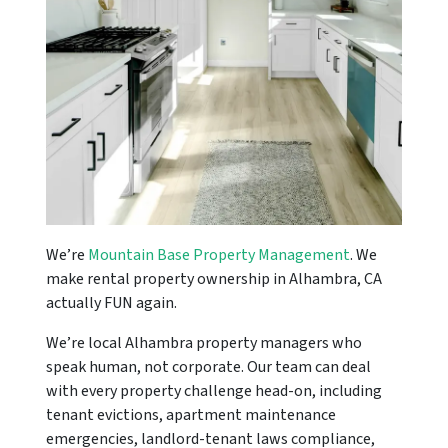
We’re
Mountain Base Property Management
. We
make rental property ownership in Alhambra, CA
actually FUN again.
We’re local Alhambra property managers who
speak human, not corporate. Our team can deal
with every property challenge head-on, including
tenant evictions, apartment maintenance
emergencies, landlord-tenant laws compliance,