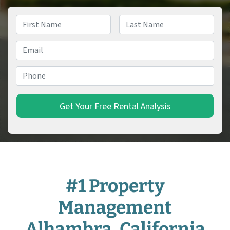
Name
*
First
Last
Email
*
Phone
*
#1 Property
Management
Alhambra, California