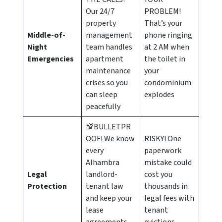
Our 24/7
PROBLEM!
property
That’s your
Middle-of-
management
phone ringing
Night
team handles
at 2 AM when
Emergencies
apartment
the toilet in
maintenance
your
crises so you
condominium
can sleep
explodes
peacefully
💯BULLETPR
OOF! We know
RISKY! One
every
paperwork
Alhambra
mistake could
Legal
landlord-
cost you
Protection
tenant law
thousands in
and keep your
legal fees with
lease
tenant