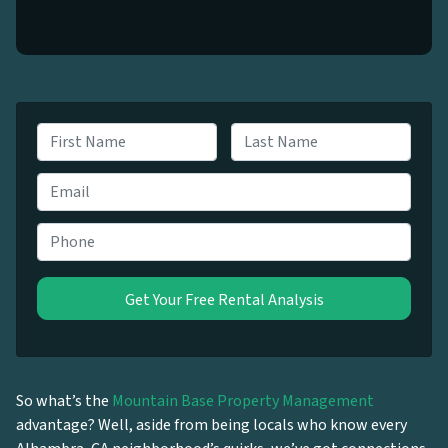
N
a
First
Last
m
E
e
m
*
a
P
i
h
l
o
*
n
e
*
So what’s the
Mountain Base Property Management
advantage? Well, aside from being locals who know every