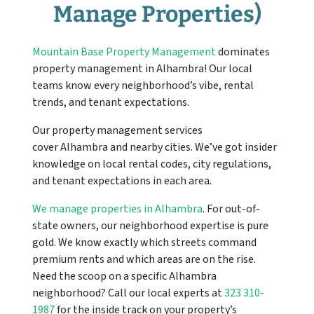
Manage Properties)
Mountain Base Property Management
dominates
property management in
Alhambra
! Our local
teams know every neighborhood’s vibe, rental
trends, and tenant expectations.
Our property management services
cover
Alhambra
and nearby cities. We’ve got insider
knowledge on local rental codes, city regulations,
and tenant expectations in each area.
We manage properties in Alhambra
. For out-of-
state owners, our neighborhood expertise is pure
gold. We know exactly which streets command
premium rents and which areas are on the rise.
Need the scoop on a specific Alhambra
neighborhood? Call our local experts at
323 310-
1987
for the inside track on your property’s