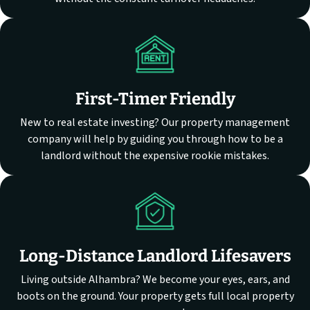
First-Timer Friendly
New to real estate investing? Our property management
company will help by guiding you through how to be a
landlord without the expensive rookie mistakes.
Long-Distance Landlord Lifesavers
Living outside Alhambra? We become your eyes, ears, and
boots on the ground. Your property gets full local property